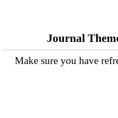
Journal Theme
Make sure you have refr