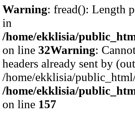
Warning
: fread(): Length 
in
/home/ekklisia/public_htm
on line
32
Warning
: Cannot
headers already sent by (out
/home/ekklisia/public_html
/home/ekklisia/public_htm
on line
157