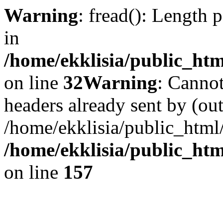
Warning
: fread(): Length 
in
/home/ekklisia/public_htm
on line
32
Warning
: Cannot
headers already sent by (out
/home/ekklisia/public_html
/home/ekklisia/public_htm
on line
157