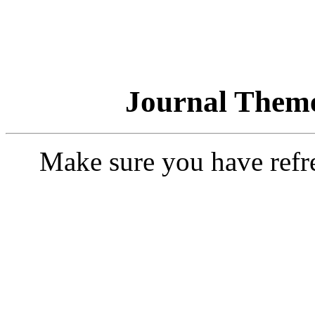
Journal Theme
Make sure you have refr