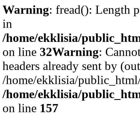
Warning
: fread(): Length 
in
/home/ekklisia/public_htm
on line
32
Warning
: Cannot
headers already sent by (out
/home/ekklisia/public_html
/home/ekklisia/public_htm
on line
157