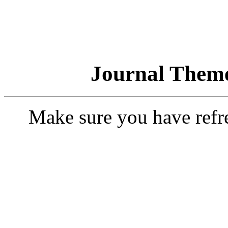
Journal Theme
Make sure you have refr