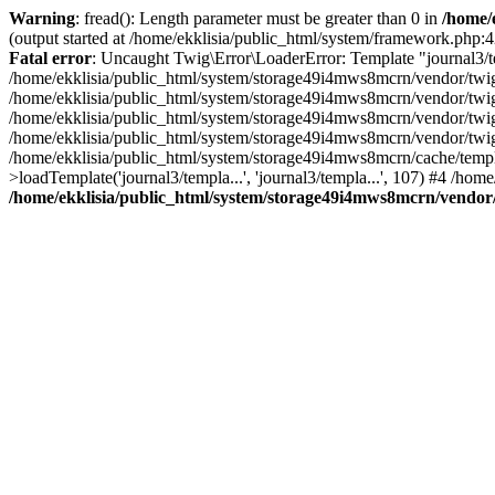
Warning
: fread(): Length parameter must be greater than 0 in
/home/e
(output started at /home/ekklisia/public_html/system/framework.php:4
Fatal error
: Uncaught Twig\Error\LoaderError: Template "journal3/tem
/home/ekklisia/public_html/system/storage49i4mws8mcrn/vendor/twig
/home/ekklisia/public_html/system/storage49i4mws8mcrn/vendor/twig
/home/ekklisia/public_html/system/storage49i4mws8mcrn/vendor/twig
/home/ekklisia/public_html/system/storage49i4mws8mcrn/vendor/twig
/home/ekklisia/public_html/system/storage49i4mws8mcrn/cache/t
>loadTemplate('journal3/templa...', 'journal3/templa...', 107) #4 /hom
/home/ekklisia/public_html/system/storage49i4mws8mcrn/vendor