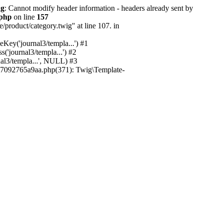
ng
: Cannot modify header information - headers already sent by
.php
on line
157
/product/category.twig" at line 107. in
ey('journal3/templa...') #1
'journal3/templa...') #2
al3/templa...', NULL) #3
7092765a9aa.php(371): Twig\Template-