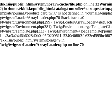
kklisia/public_html/system/library/cache/file.php
on line
32
Warni
2) in
/home/ekklisia/public_html/catalog/controller/startup/startup
plate/journal3/product_card.twig" is not defined in "journal3/template
/twig/src/Loader/ArrayLoader.php:70 Stack trace: #0
/twig/src/Environment.php(299): Twig\Loader\ArrayLoader->getCacheK
/twig/src/Environment.php(381): Twig\Environment->getTemplateClass(
/twig/src/Template.php(333): Twig\Environment->loadTemplate('journ
emplate/3a/3a24d6b6028d0b0a05f0209511c5340e068f3fe633ed595bcf607
e/ekklisia/public_html/system/storage49 in
/twig/twig/src/Loader/ArrayLoader.php
on line
70