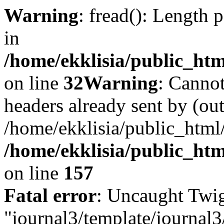
Warning
: fread(): Length 
in
/home/ekklisia/public_htm
on line
32
Warning
: Cannot
headers already sent by (out
/home/ekklisia/public_html
/home/ekklisia/public_htm
on line
157
Fatal error
: Uncaught Twig
"journal3/template/journal3