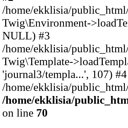
/home/ekklisia/public_htm
Twig\Environment->loadTemp
NULL) #3
/home/ekklisia/public_ht
Twig\Template->loadTemplate
'journal3/templa...', 107) #4
/home/ekklisia/public_html
/home/ekklisia/public_ht
on line
70