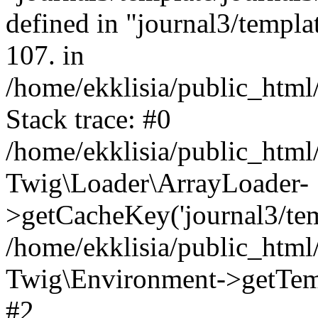
defined in "journal3/templat
107. in
/home/ekklisia/public_htm
Stack trace: #0
/home/ekklisia/public_htm
Twig\Loader\ArrayLoader-
>getCacheKey('journal3/temp
/home/ekklisia/public_htm
Twig\Environment->getTempl
#2