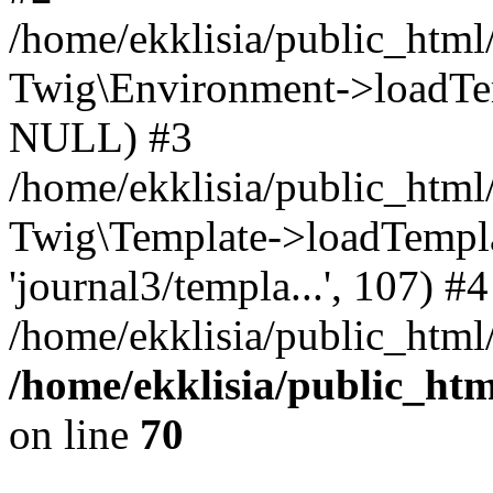
/home/ekklisia/public_htm
Twig\Environment->loadTemp
NULL) #3
/home/ekklisia/public_ht
Twig\Template->loadTemplate
'journal3/templa...', 107) #4
/home/ekklisia/public_html
/home/ekklisia/public_ht
on line
70