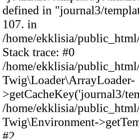
defined in "journal3/templat
107. in
/home/ekklisia/public_htm
Stack trace: #0
/home/ekklisia/public_htm
Twig\Loader\ArrayLoader-
>getCacheKey('journal3/temp
/home/ekklisia/public_htm
Twig\Environment->getTempl
#2