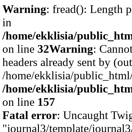
Warning
: fread(): Length 
in
/home/ekklisia/public_htm
on line
32
Warning
: Cannot
headers already sent by (out
/home/ekklisia/public_html
/home/ekklisia/public_htm
on line
157
Fatal error
: Uncaught Twig
"journal3/template/journal3