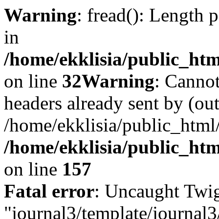
Warning
: fread(): Length 
in
/home/ekklisia/public_htm
on line
32
Warning
: Cannot
headers already sent by (out
/home/ekklisia/public_html
/home/ekklisia/public_htm
on line
157
Fatal error
: Uncaught Twig
"journal3/template/journal3