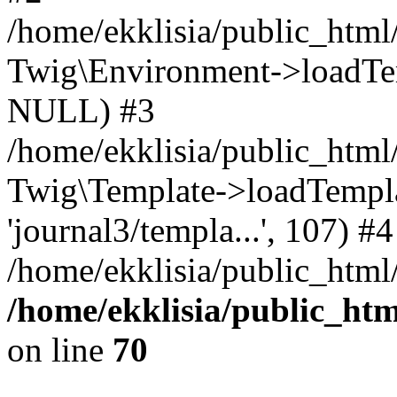
/home/ekklisia/public_htm
Twig\Environment->loadTemp
NULL) #3
/home/ekklisia/public_ht
Twig\Template->loadTemplate
'journal3/templa...', 107) #4
/home/ekklisia/public_html
/home/ekklisia/public_ht
on line
70