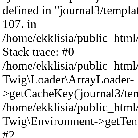
defined in "journal3/templat
107. in
/home/ekklisia/public_htm
Stack trace: #0
/home/ekklisia/public_htm
Twig\Loader\ArrayLoader-
>getCacheKey('journal3/temp
/home/ekklisia/public_htm
Twig\Environment->getTempl
#2