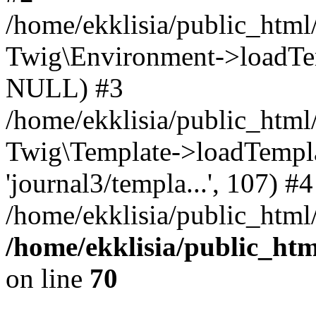
/home/ekklisia/public_htm
Twig\Environment->loadTemp
NULL) #3
/home/ekklisia/public_ht
Twig\Template->loadTemplate
'journal3/templa...', 107) #4
/home/ekklisia/public_html
/home/ekklisia/public_ht
on line
70