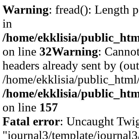
Warning
: fread(): Length 
in
/home/ekklisia/public_htm
on line
32
Warning
: Cannot
headers already sent by (out
/home/ekklisia/public_html
/home/ekklisia/public_htm
on line
157
Fatal error
: Uncaught Twig
"journal3/template/journal3