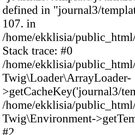
defined in "journal3/templat
107. in
/home/ekklisia/public_htm
Stack trace: #0
/home/ekklisia/public_htm
Twig\Loader\ArrayLoader-
>getCacheKey('journal3/temp
/home/ekklisia/public_htm
Twig\Environment->getTempl
#2